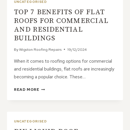
UNCATEGORISED
TOP 7 BENEFITS OF FLAT
ROOFS FOR COMMERCIAL
AND RESIDENTIAL
BUILDINGS
By
Wigston Roofing Repairs
19/12/2024
When it comes to roofing options for commercial
and residential buildings, flat roofs are increasingly
becoming a popular choice. These…
TOP
READ MORE
7
BENEFITS
OF
FLAT
ROOFS
UNCATEGORISED
FOR