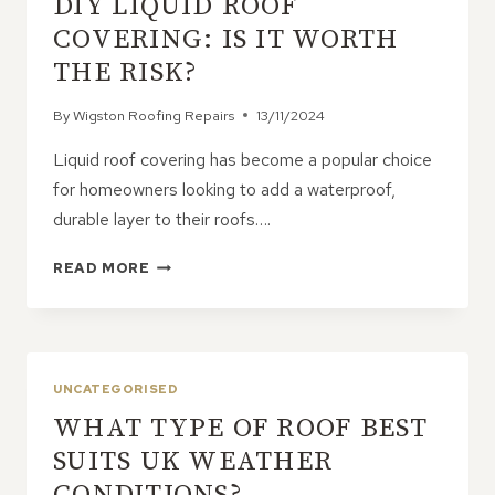
DIY LIQUID ROOF
COMMERCIAL
AND
COVERING: IS IT WORTH
RESIDENTIAL
THE RISK?
BUILDINGS
By
Wigston Roofing Repairs
13/11/2024
Liquid roof covering has become a popular choice
for homeowners looking to add a waterproof,
durable layer to their roofs….
DIY
READ MORE
LIQUID
ROOF
COVERING:
IS
IT
UNCATEGORISED
WORTH
WHAT TYPE OF ROOF BEST
THE
RISK?
SUITS UK WEATHER
CONDITIONS?