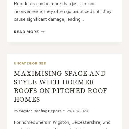
Roof leaks can be more than just a minor
inconvenience; they often go unnoticed until they
cause significant damage, leading…
ROOF
READ MORE
LEAKS:
THE
SNEAKY
CULPRITS
BEHIND
UNCATEGORISED
SKY-
MAXIMISING SPACE AND
HIGH
REPAIR
STYLE WITH DORMER
COSTS
ROOFS ON PITCHED ROOF
HOMES
By
Wigston Roofing Repairs
25/08/2024
For homeowners in Wigston, Leicestershire, who