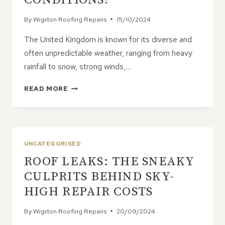
By
Wigston Roofing Repairs
15/10/2024
The United Kingdom is known for its diverse and
often unpredictable weather, ranging from heavy
rainfall to snow, strong winds,…
WHAT
READ MORE
TYPE
OF
ROOF
BEST
SUITS
UNCATEGORISED
UK
ROOF LEAKS: THE SNEAKY
WEATHER
CONDITIONS?
CULPRITS BEHIND SKY-
HIGH REPAIR COSTS
By
Wigston Roofing Repairs
20/09/2024