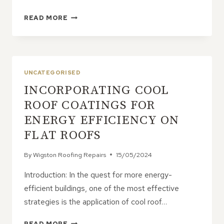
HOW
READ MORE
TO
PREPARE
FOR
POTENTIAL
ROOF
UNCATEGORISED
EMERGENCIES
INCORPORATING COOL
ROOF COATINGS FOR
ENERGY EFFICIENCY ON
FLAT ROOFS
By
Wigston Roofing Repairs
15/05/2024
Introduction: In the quest for more energy-
efficient buildings, one of the most effective
strategies is the application of cool roof…
INCORPORATING
READ MORE