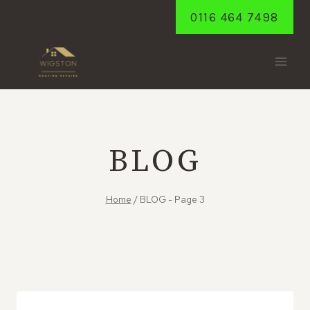
Skip
0116 464 7498
to
content
BLOG
Home
/
BLOG
- Page 3