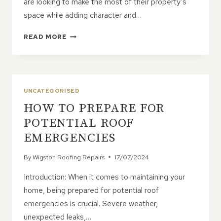
are looking to make the most of their property’s
space while adding character and…
MAXIMISING
READ MORE
SPACE
AND
STYLE
WITH
DORMER
UNCATEGORISED
ROOFS
HOW TO PREPARE FOR
ON
PITCHED
POTENTIAL ROOF
ROOF
EMERGENCIES
HOMES
By
Wigston Roofing Repairs
17/07/2024
Introduction: When it comes to maintaining your
home, being prepared for potential roof
emergencies is crucial. Severe weather,
unexpected leaks,…