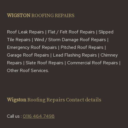
WIGSTON
ROOFING REPAIRS
Roof Leak Repairs | Flat / Felt Roof Repairs | Slipped
Tile Repairs | Wind / Storm Damage Roof Repairs |
Emergency Roof Repairs | Pitched Roof Repairs |
Garage Roof Repairs | Lead Flashing Repairs | Chimney
Repairs | Slate Roof Repairs | Commercial Roof Repairs |
Other Roof Services.
Wigston
Roofing Repairs Contact details
Call us :
0116 464 7498