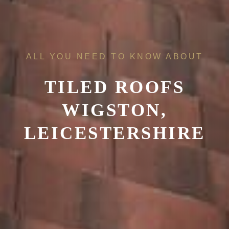
ALL YOU NEED TO KNOW ABOUT
TILED ROOFS
WIGSTON,
LEICESTERSHIRE