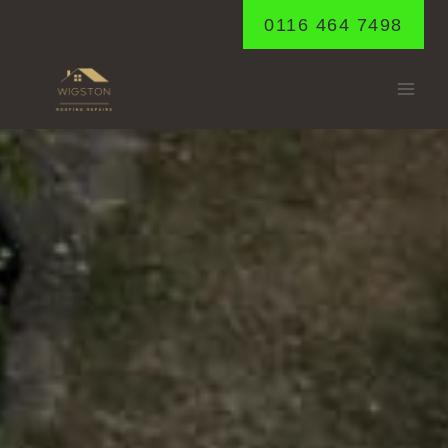
Skip
0116 464 7498
to
content