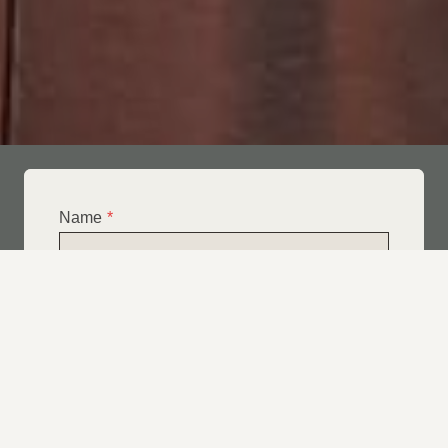
Name
*
Email
*
Telephone
*