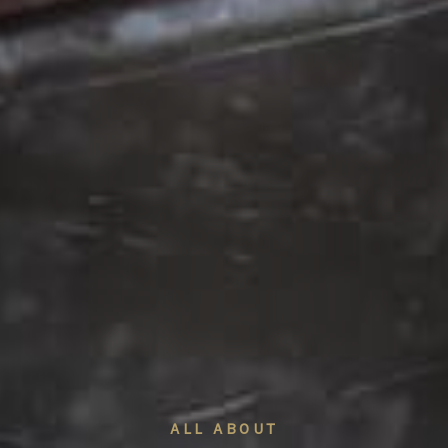
ALL ABOUT