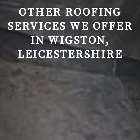
OTHER ROOFING
SERVICES WE OFFER
IN
WIGSTON,
LEICESTERSHIRE